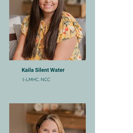
Kaila Silent Water
t-LMHC, NCC