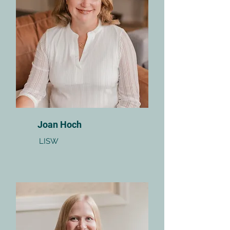
Joan Hoch
LISW