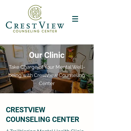
Our Clinic
Take Charge of Your Mental Well-
being with CrestView Counseling
Center
CRESTVIEW
COUNSELING CENTER