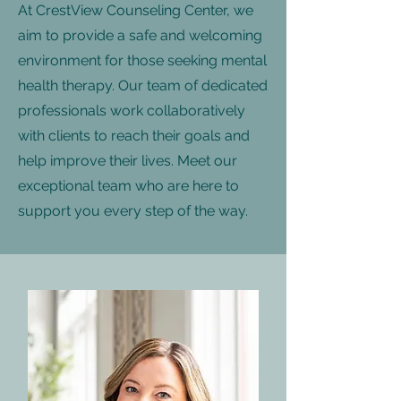
At CrestView Counseling Center, we
aim to provide a safe and welcoming
environment for those seeking mental
health therapy. Our team of dedicated
professionals work collaboratively
with clients to reach their goals and
help improve their lives. Meet our
exceptional team who are here to
support you every step of the way.