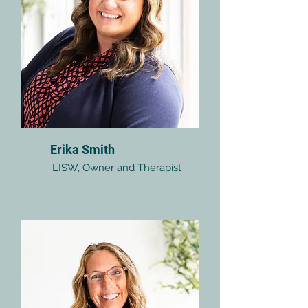
Erika Smith
LISW, Owner and Therapist