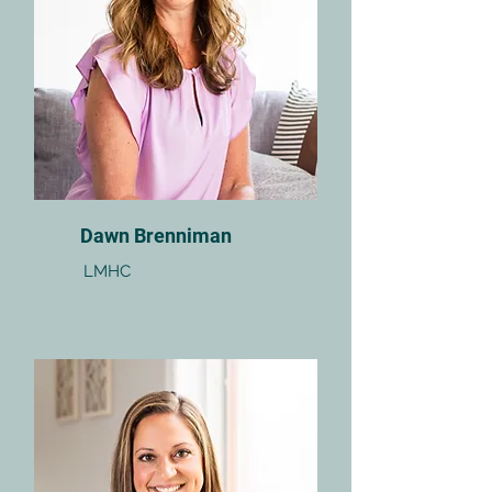
Dawn Brenniman
LMHC