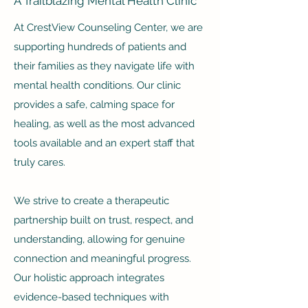
A Trailblazing Mental Health Clinic
At CrestView Counseling Center, we are
supporting hundreds of patients and
their families as they navigate life with
mental health conditions. Our clinic
provides a safe, calming space for
healing, as well as the most advanced
tools available and an expert staff that
truly cares.
We strive to create a therapeutic
partnership built on trust, respect, and
understanding, allowing for genuine
connection and meaningful progress.
Our holistic approach integrates
evidence-based techniques with