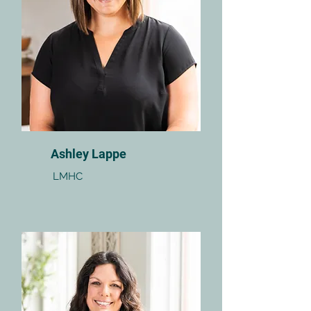
Ashley Lappe
LMHC