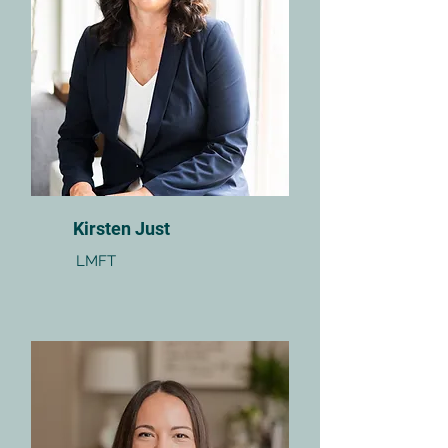
Kirsten Just
LMFT