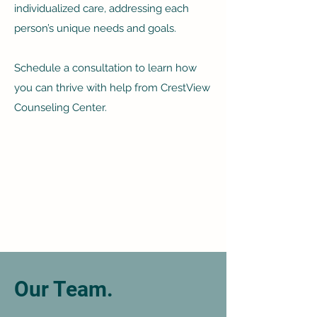
individualized care, addressing each
person’s unique needs and goals.
Schedule a consultation to learn how
you can thrive with help from CrestView
Counseling Center.
Our Team.