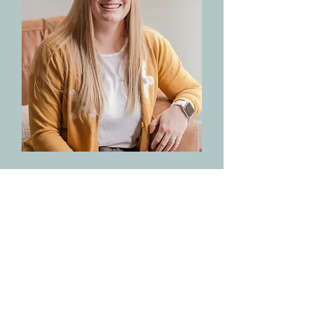
Hannah Cirks
LISW